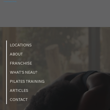
Contact Studio Directly
LOCATIONS
ABOUT
FRANCHISE
WHAT'S NEAU?
PILATES TRAINING
ARTICLES
CONTACT