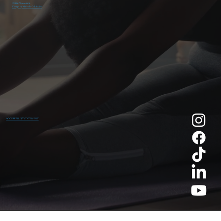
© 2026 NeaumixFit
Design by Michelle Gill Studio
ACCESSIBILITY STATEMENT