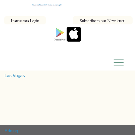
Find your NeaumixFit Studio on our map! >
Instructors Login
Subscribe to our Newsletter!
Las Vegas
Pricing