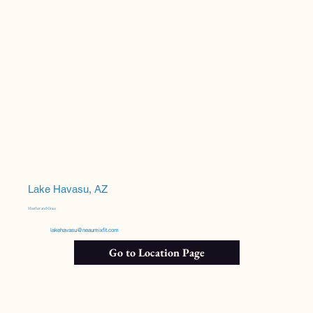
Lake Havasu, AZ
Heather and Grace
lakehavasu@neaumixfit.com
Go to Location Page