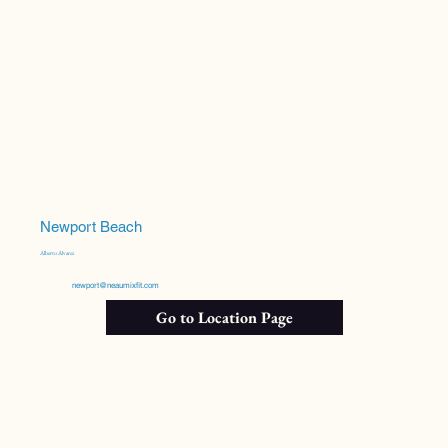
Newport Beach
Alberto Alvarez
newport@neaumixfit.com
Go to Location Page