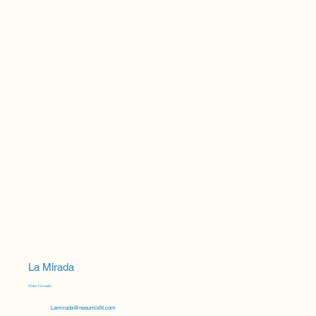
La Mirada
Helen Gonzalez
Lamirada@neaumixfit.com