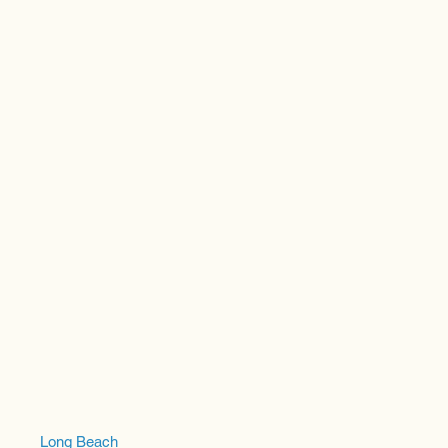
Long Beach