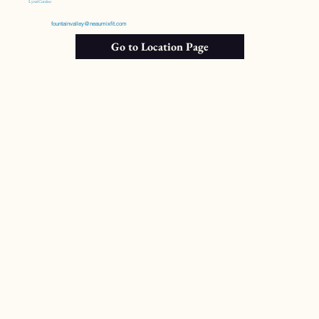
Lynzi Corcino
fountainvalley@neaumixfit.com
Go to Location Page