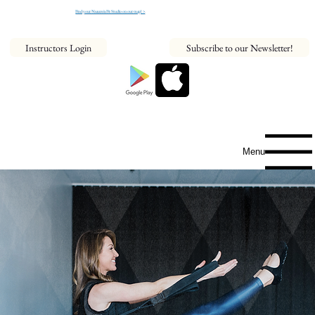
Find your NeaumixFit Studio on our map! >
Instructors Login
Subscribe to our Newsletter!
Menu