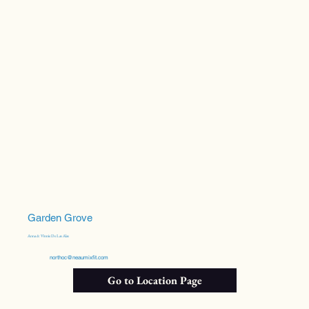
Garden Grove
Anna & Vinnie De Las Alas
northoc@neaumixfit.com
Go to Location Page