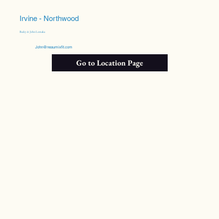
Irvine - Northwood
Becky & John Lomaka
John@neaumixfit.com
Go to Location Page