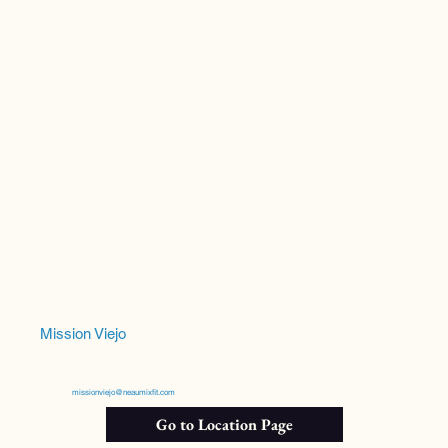
Mission Viejo
missionviejo@neaumixfit.com
Go to Location Page