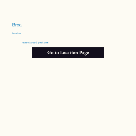
Brea
Ravina Soma
neaumixbrea@gmail.com
Go to Location Page