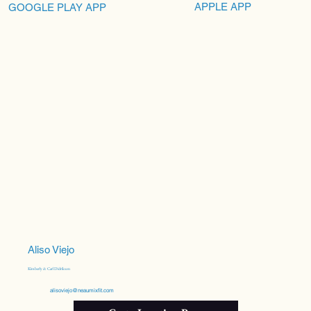
APPLE APP
GOOGLE PLAY APP
Aliso Viejo
Kimberly & Carl Didrikson
alisoviejo@neaumixfit.com