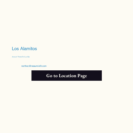
Los Alamitos
Anna & Vinnie De Las Alas
northoc@neaumixfit.com
Go to Location Page