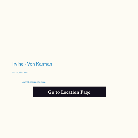
Irvine - Von Karman
Becky & John Lomaka
John@neaumixfit.com
Go to Location Page