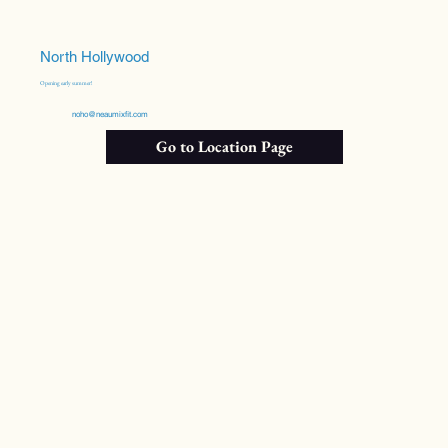
North Hollywood
Opening early summer!
noho@neaumixfit.com
Go to Location Page