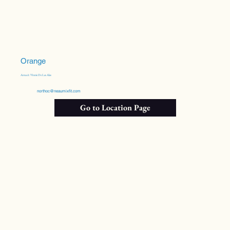
Orange
Anna & Vinnie De Las Alas
northoc@neaumixfit.com
Go to Location Page