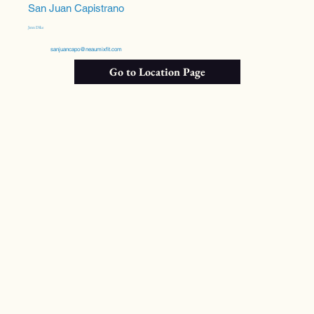
San Juan Capistrano
Jenn Dike
sanjuancapo@neaumixfit.com
Go to Location Page