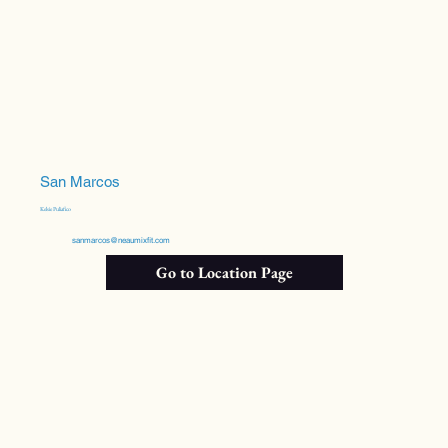
San Marcos
Kelsie Puliafico
sanmarcos@neaumixfit.com
Go to Location Page