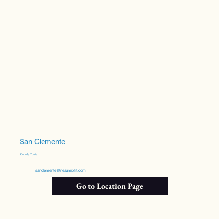
San Clemente
Kennedy Cowie
sanclemente@neaumixfit.com
Go to Location Page