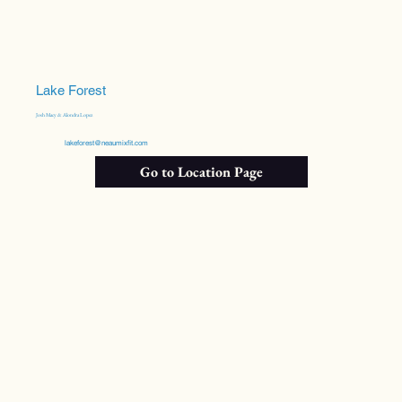
Lake Forest
Josh Macy & Alondra Lopez
lakeforest@neaumixfit.com
Go to Location Page