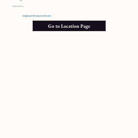
Kaitlyn Renison
longbeach@neaumixfit.com
Go to Location Page