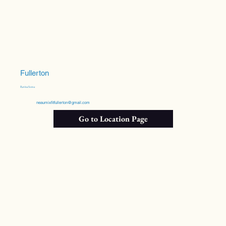
Fullerton
Ravina Soma
neaumixfitfullerton@gmail.com
Go to Location Page