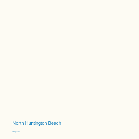
North Huntington Beach
Stacy Palica