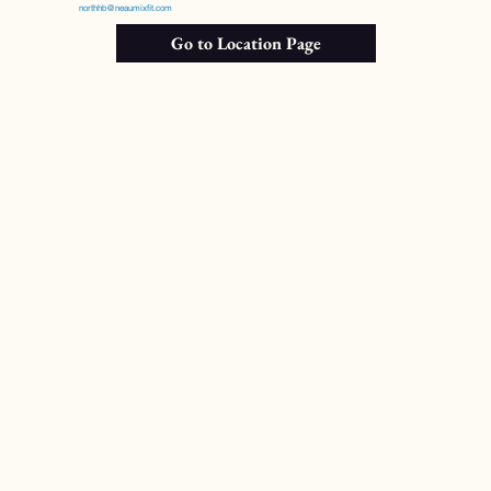
northhb@neaumixfit.com
Go to Location Page