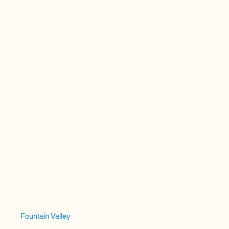
Fountain Valley