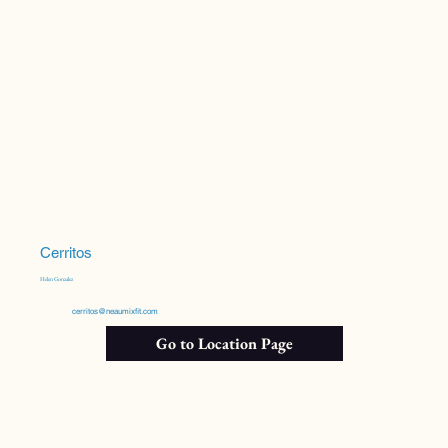
Cerritos
Helen Gonzalez
cerritos@neaumixfit.com
Go to Location Page