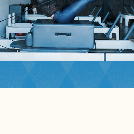
Studio