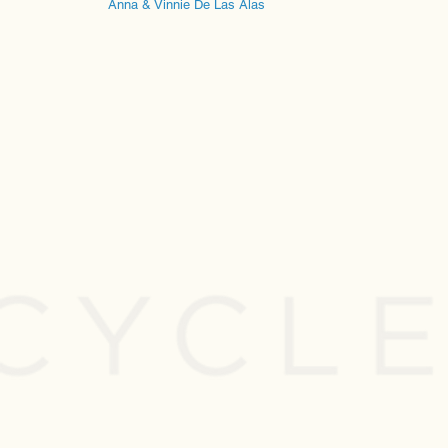
Anna & Vinnie De Las Alas