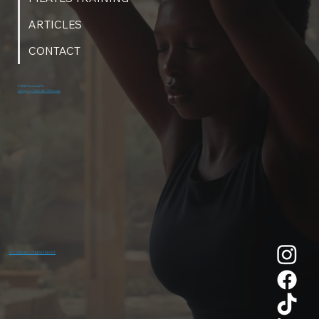
ARTICLES
CONTACT
© 2026 NeaumixFit
Design by Michelle Gill Studio
ACCESSIBILITY STATEMENT