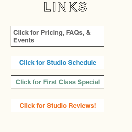
LINKS
Click for Pricing, FAQs, &
Events
Click for Studio Schedule
Click for First Class Special
Click for Studio Reviews!