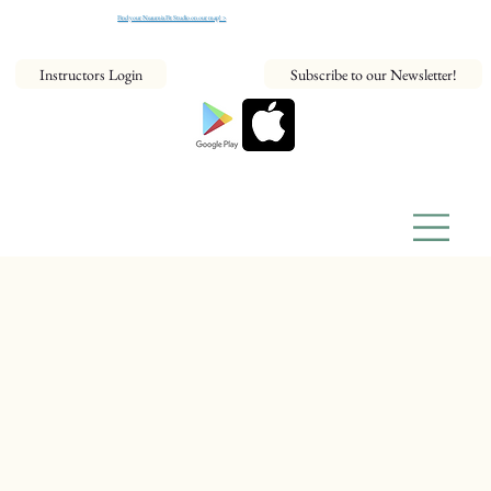
Find your NeaumixFit Studio on our map! >
Instructors Login
Subscribe to our Newsletter!