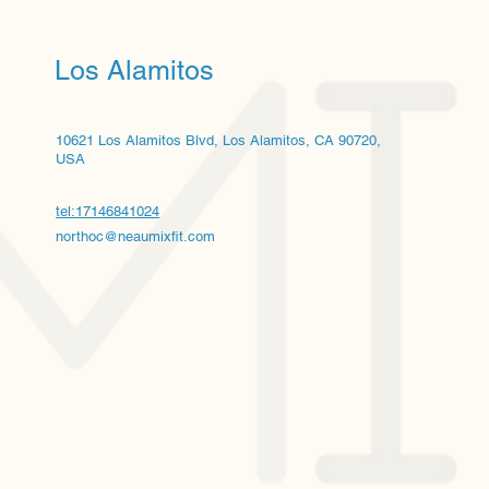
Los Alamitos
10621 Los Alamitos Blvd, Los Alamitos, CA 90720,
USA
tel:17146841024
northoc@neaumixfit.com