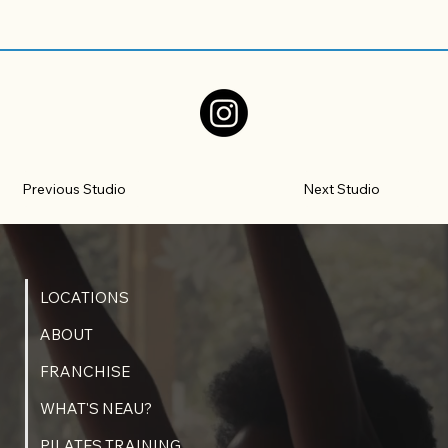
Previous Studio
Next Studio
LOCATIONS
ABOUT
FRANCHISE
WHAT'S NEAU?
PILATES TRAINING