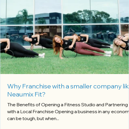
Why Franchise with a smaller company li
Neaumix Fit?
The Benefits of Opening a Fitness Studio and Partnering
with a Local Franchise Opening a business in any economy
can be tough, but when...