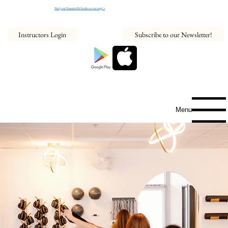
Find your NeaumixFit Studio on our map! >
Instructors Login
Subscribe to our Newsletter!
Menu