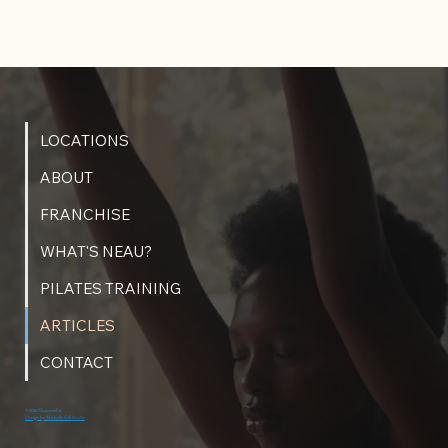
LOCATIONS
ABOUT
FRANCHISE
WHAT'S NEAU?
PILATES TRAINING
ARTICLES
CONTACT
© 2026 NeaumixFit
Design by Michelle Gill Studio