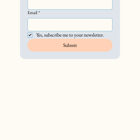
Email
*
Yes, subscribe me to your newsletter.
Submit