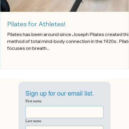
Pilates for Athletes!
Pilates has been around since Joseph Pilates created thi
method of total mind-body connection in the 1920s . Pila
focuses on breath...
Sign up for our email list.
First name
Last name