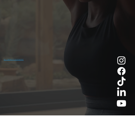
ACCESSIBILITY STATEMENT