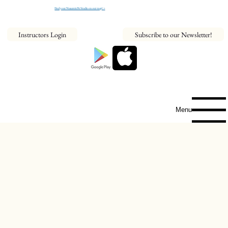
Find your NeaumixFit Studio on our map! >
Instructors Login
Subscribe to our Newsletter!
Menu