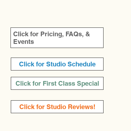
LINKS
Click for Pricing, FAQs, &
Events
Click for Studio Schedule
Click for First Class Special
Click for Studio Reviews!