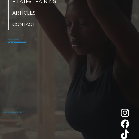
PILATES TRAINING
ARTICLES
CONTACT
© 2026 NeaumixFit
Design by Michelle Gill Studio
ACCESSIBILITY STATEMENT