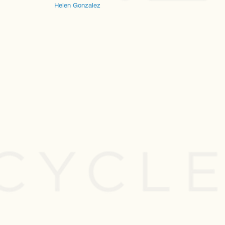
Helen Gonzalez