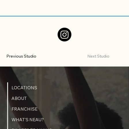
Previous Studio
Next Studio
LOCATIONS
ABOUT
FRANCHISE
WHAT'S NEAU?