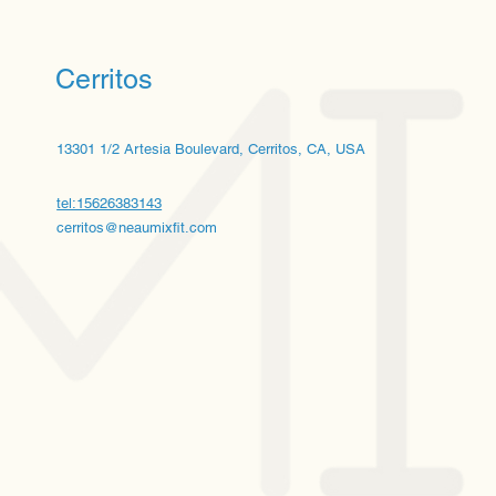
Cerritos
13301 1/2 Artesia Boulevard, Cerritos, CA, USA
tel:15626383143
cerritos@neaumixfit.com