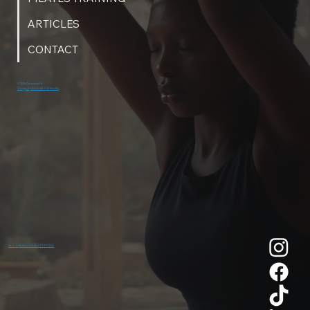
ARTICLES
CONTACT
© 2026 NeaumixFit
Design by Michelle Gill Studio
ACCESSIBILITY STATEMENT