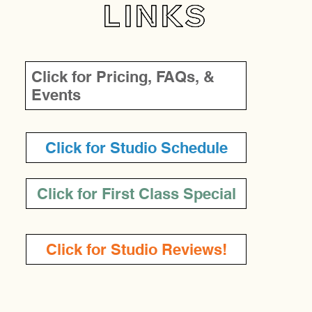
LINKS
Click for Pricing, FAQs, &
Events
Click for Studio Schedule
Click for First Class Special
Click for Studio Reviews!