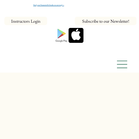
Find your NeaumixFit Studio on our map! >
Instructors Login
Subscribe to our Newsletter!