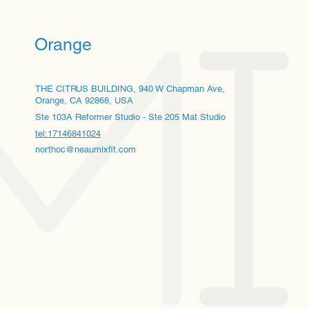
Orange
THE CITRUS BUILDING, 940 W Chapman Ave,
Orange, CA 92868, USA
Ste 103A Reformer Studio - Ste 205 Mat Studio
tel:17146841024
northoc@neaumixfit.com