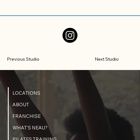
Previous Studio
Next Studio
LOCATIONS
ABOUT
FRANCHISE
WHAT'S NEAU?
PILATES TRAINING