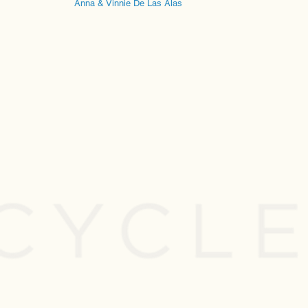
Anna & Vinnie De Las Alas